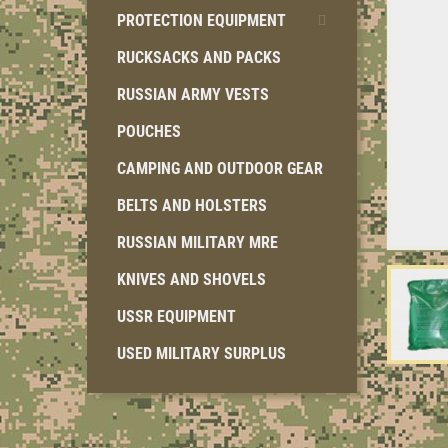
PROTECTION EQUIPMENT
RUCKSACKS AND PACKS
RUSSIAN ARMY VESTS
POUCHES
CAMPING AND OUTDOOR GEAR
BELTS AND HOLSTERS
RUSSIAN MILITARY MRE
KNIVES AND SHOVELS
USSR EQUIPMENT
USED MILITARY SURPLUS