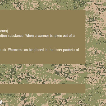
hours)
ntion substance. When a warmer is taken out of a
e air. Warmers can be placed in the inner pockets of
W