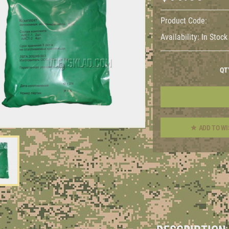
Product Code:
Availability:
In Stock
QT
ADD TO WI