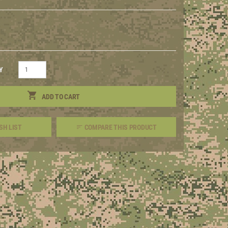
Y
ADD TO CART
SH LIST
COMPARE THIS PRODUCT