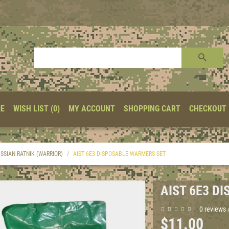
E
WISH LIST (0)
MY ACCOUNT
SHOPPING CART
CHECKOUT
SSIAN RATNIK (WARRIOR)
AIST 6E3 DISPOSABLE WARMERS SET
AIST 6E3 D
0 reviews
$11.00