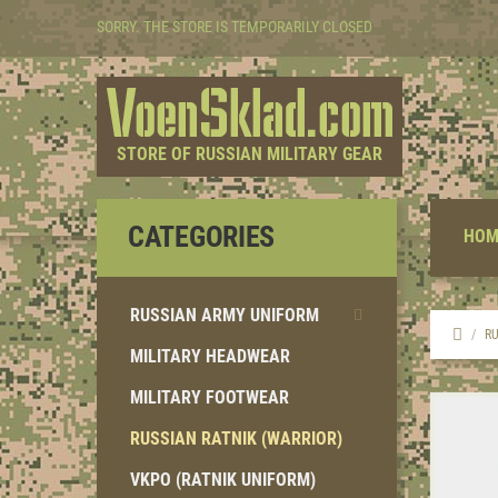
SORRY. THE STORE IS TEMPORARILY CLOSED
STORE OF RUSSIAN MILITARY GEAR
CATEGORIES
HOM
RUSSIAN ARMY UNIFORM
RU
MILITARY HEADWEAR
MILITARY FOOTWEAR
RUSSIAN RATNIK (WARRIOR)
VKPO (RATNIK UNIFORM)