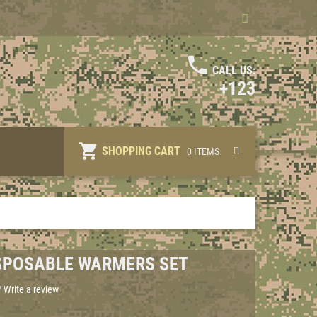
CALL US:
+123
SHOPPING CART
0 ITEMS
ISPOSABLE WARMERS SET
/
Write a review