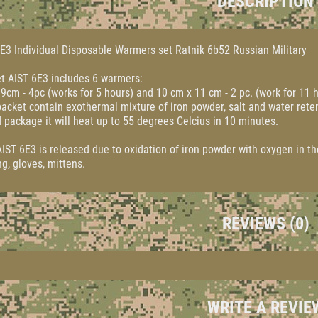
DESCRIPTION
E3 Individual Disposable Warmers set Ratnik 6b52 Russian Military
t AIST 6E3 includes 6 warmers:
9cm - 4pc (works for 5 hours) and 10 cm x 11 cm - 2 pc. (work for 11 
acket contain exothermal mixture of iron powder, salt and water rete
 package it will heat up to 55 degrees Celcius in 10 minutes.
IST 6E3 is released due to oxidation of iron powder with oxygen in th
ng, gloves, mittens.
REVIEWS (0)
WRITE A REVIE