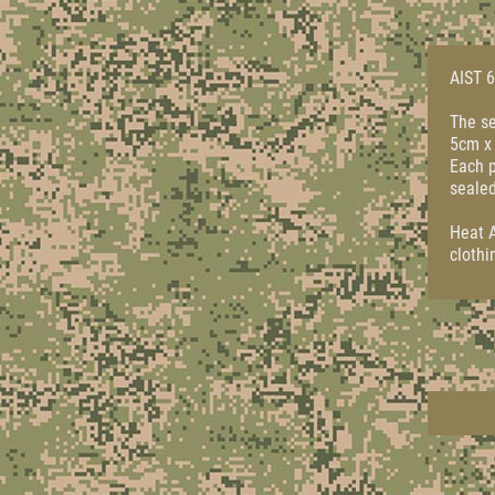
AIST 6
The se
5cm x 
Each p
sealed
Heat A
clothi