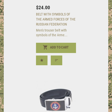
$24.00
BELT WITH SYMBOLS OF
THE ARMED FORCES OF THE
RUSSIAN FEDERATION
Men's trouser belt with
symbols of the Arme...
ADD TO CART