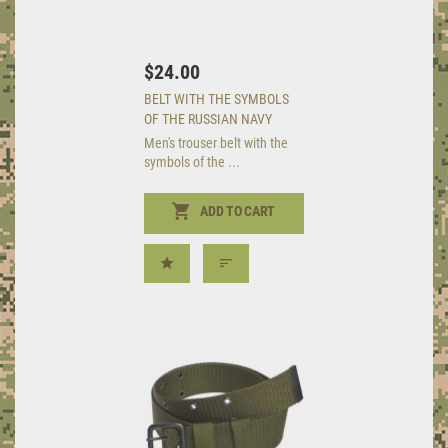
$24.00
BELT WITH THE SYMBOLS
OF THE RUSSIAN NAVY
Men's trouser belt with the
symbols of the ...
ADD TO CART