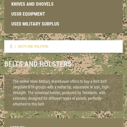
KNIVES AND SHOVELS
USSR EQUIPMENT
USED MILITARY SURPLUS
BELTS AND HOLSTERS
BELTS AND HOLSTERS
The online store Military Warehouse offers to buy a Belt Belt
cingulate BTK-groups with a metal tip, adjustable in size, high-
strength. The universal holster, produced by Tehinkom, with
extender, designed for different types of pistols, perfectly
attached to this belt.