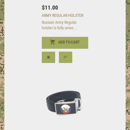
$11.00
ARMY REGULAR HOLSTER
Russian Army Regular
holster is fully unive...
ADD TO CART