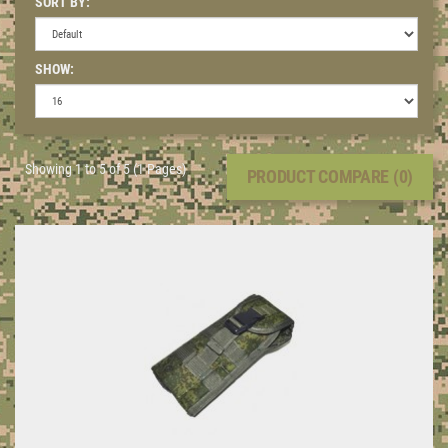
SORT BY:
SHOW:
Showing 1 to 5 of 5 (1 Pages)
PRODUCT COMPARE (0)