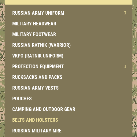
RUSSIAN ARMY UNIFORM
MILITARY HEADWEAR
MILITARY FOOTWEAR
RUSSIAN RATNIK (WARRIOR)
VKPO (RATNIK UNIFORM)
PROTECTION EQUIPMENT
RUCKSACKS AND PACKS
RUSSIAN ARMY VESTS
POUCHES
CAMPING AND OUTDOOR GEAR
BELTS AND HOLSTERS
RUSSIAN MILITARY MRE