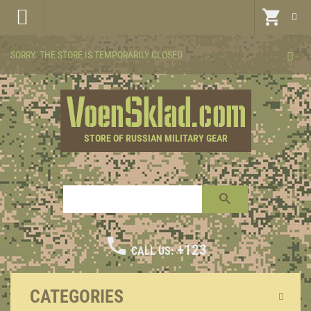
SORRY. THE STORE IS TEMPORARILY CLOSED
STORE OF RUSSIAN MILITARY GEAR
+123
CALL US:
CATEGORIES