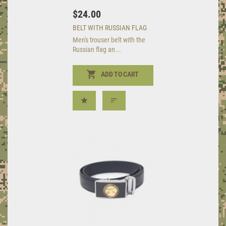
$24.00
BELT WITH RUSSIAN FLAG
Men's trouser belt with the
Russian flag an...
ADD TO CART