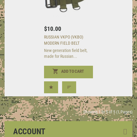
$10.00
RUSSIAN VKPO (VKBO)
MODERN FIELD BELT
New generation field belt,
made for Russian...
ADD TO CART
Showing 1 to 5 of 5 (1 Pages)
ACCOUNT