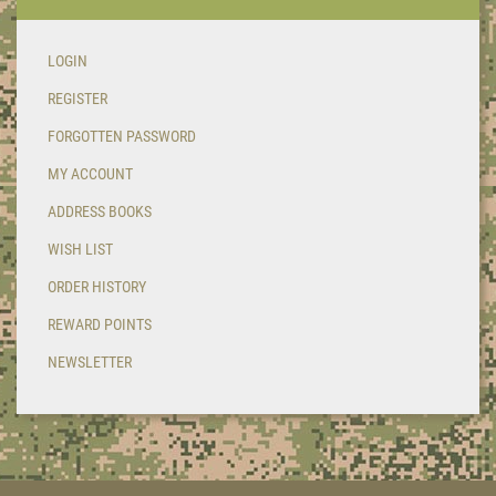
LOGIN
REGISTER
FORGOTTEN PASSWORD
MY ACCOUNT
ADDRESS BOOKS
WISH LIST
ORDER HISTORY
REWARD POINTS
NEWSLETTER