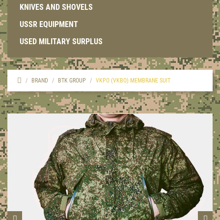
KNIVES AND SHOVELS
USSR EQUIPMENT
USED MILITARY SURPLUS
BRAND
BTK GROUP
VKPO (VKBO) MEMBRANE SUIT