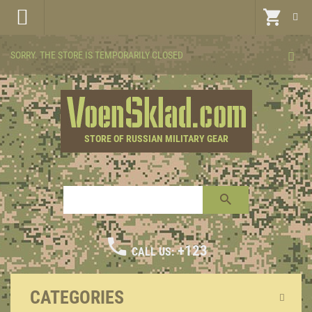
SORRY. THE STORE IS TEMPORARILY CLOSED
STORE OF RUSSIAN MILITARY GEAR
+123
CALL US:
CATEGORIES