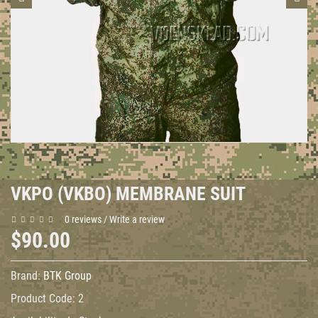
VKPO (VKBO) MEMBRANE SUIT
0 reviews
/
Write a review
$90.00
Brand:
BTK Group
Product Code:
2