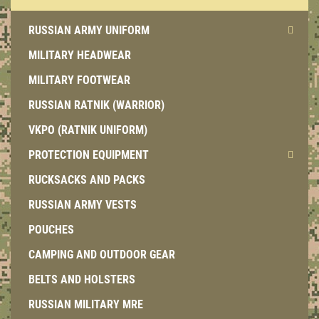
RUSSIAN ARMY UNIFORM
MILITARY HEADWEAR
MILITARY FOOTWEAR
RUSSIAN RATNIK (WARRIOR)
VKPO (RATNIK UNIFORM)
PROTECTION EQUIPMENT
RUCKSACKS AND PACKS
RUSSIAN ARMY VESTS
POUCHES
CAMPING AND OUTDOOR GEAR
BELTS AND HOLSTERS
RUSSIAN MILITARY MRE