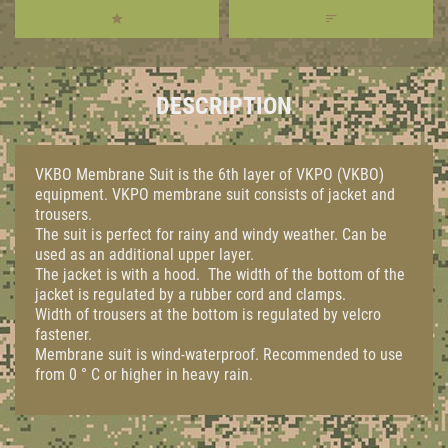
DESCRIPTION
VKBO Membrane Suit is the 6th layer of VKPO (VKBO)
equipment. VKPO membrane suit consists of jacket and
trousers.
The suit is perfect for rainy and windy weather. Can be
used as an additional upper layer.
The jacket is with a hood. The width of the bottom of the
jacket is regulated by a rubber cord and clamps.
Width of trousers at the bottom is regulated by velcro
fastener.
Membrane suit is wind-waterproof. Recommended to use
from 0 ° C or higher in heavy rain.