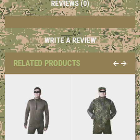
REVIEWS (0)
WRITE A REVIEW
RELATED PRODUCTS