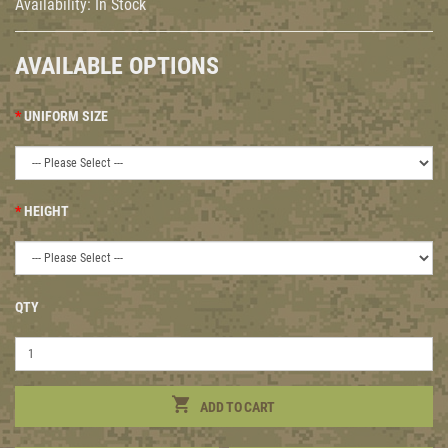
Availability:
In Stock
AVAILABLE OPTIONS
UNIFORM SIZE
HEIGHT
QTY
ADD TO CART